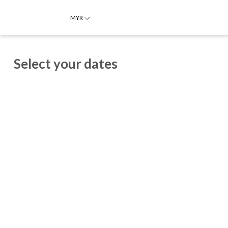
MYR
Select your dates