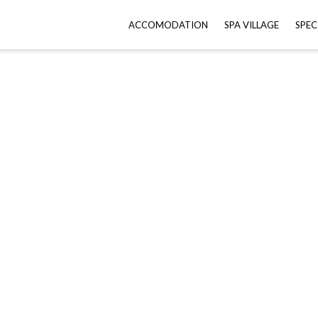
ACCOMODATION
SPA VILLAGE
SPEC