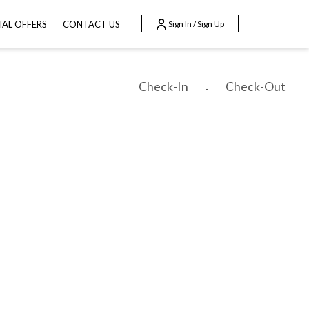
IAL OFFERS
CONTACT US
Sign In / Sign Up
Check-In
Check-Out
-